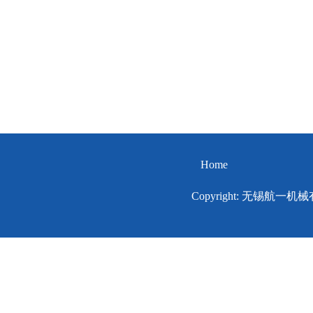
Home
Copyright: 无锡航一机械有限公司