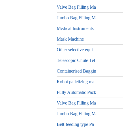
Valve Bag Filling Ma
Jumbo Bag Filling Ma
Medical Instruments
Mask Machine
Other selective equi
Telescopic Chute Tel
Containerised Baggin
Robot palletizing ma
Fully Automatic Pack
Valve Bag Filling Ma
Jumbo Bag Filling Ma
Belt-feeding type Pa