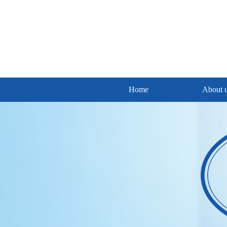
Home
About 