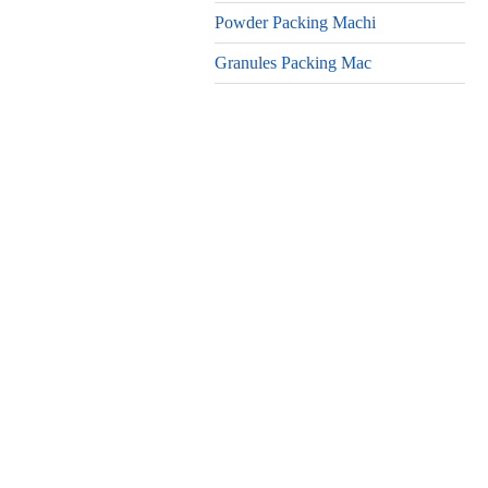
Powder Packing Machi
Granules Packing Mac