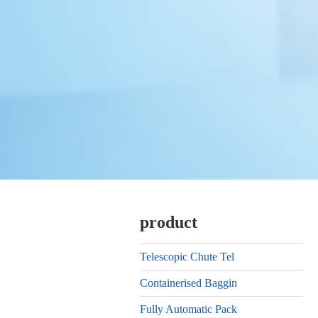
product
Telescopic Chute Tel
Containerised Baggin
Fully Automatic Pack