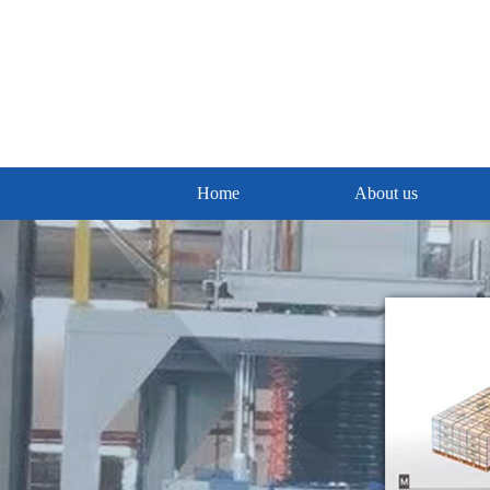
Home
About us