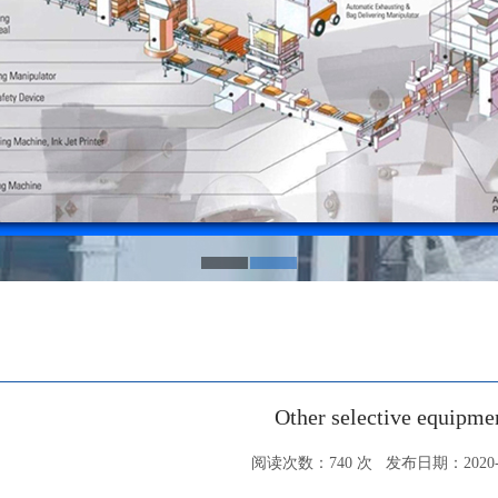
Other selective equipme
阅读次数：
740
次 发布日期：2020-0