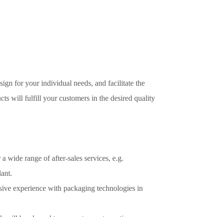
ign for your individual needs, and facilitate the
ts will fulfill your customers in the desired quality
 wide range of after-sales services, e.g.
ant.
ensive experience with packaging technologies in