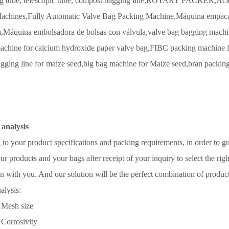
g tube, telescopic tube,
compost bagging line,
ROTARY PACKER,
Aci
achines,
Fully Automatic Valve Bag Packing Machine,
Máquina empacad
,
Máquina embolsadora de bolsas con válvula,
valve bag bagging machin
achine for calcium hydroxide paper valve bag,
FIBC packing machine f
gging line for maize seed,
big bag machine for Maize seed,
bran packin
 analysis
to your product specifications and packing requirements, in order to g
ur products and your bags after receipt of your inquiry to select the righ
n with you. And our solution will be the perfect combination of produc
alysis:
Mesh size
Corrosivity