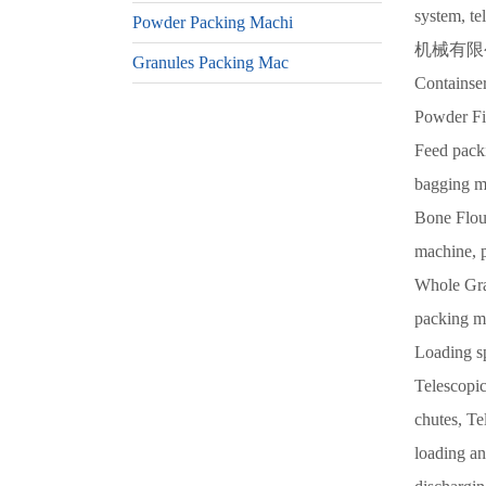
system, 
Powder Packing Machi
机械有限公司,
Granules Packing Mac
Containse
Powder Fi
Feed pack
bagging m
Bone Flou
machine, 
Whole Gra
packing ma
Loading s
Telescopic
chutes, Te
loading an