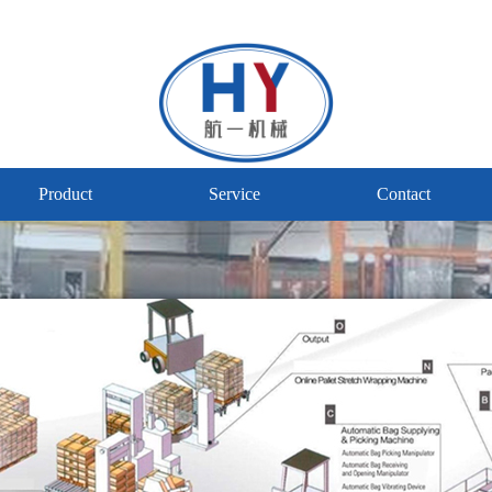
Product
Service
Contact