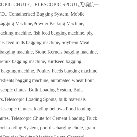
llow,TELESCOPIC CHUTE,TELESCOPIC SPOUT,无锡航一
inerised Bagging System, Mobile
 Bagging Machine,Powder Packing Machine,
acking machine, fish feed bagging machine, pig
ne, feed mills bagging machine, Soybean Meal
agging machine, Stone Kernels bagging machine,
remix bagging machine, Birdseed bagging
 bagging machine, Poultry Feeds bagging machine,
edients bagging machine, automated wheat flour
lescopic chutes, Bulk Loading System, Bulk
,Telescopic Loading Spouts, bulk materials
lescopic Chutes, loading bellows flood loading
Chutes, Telescopic Chute for Cement Loading Truck
rt Loading System, port discharging chute, grain