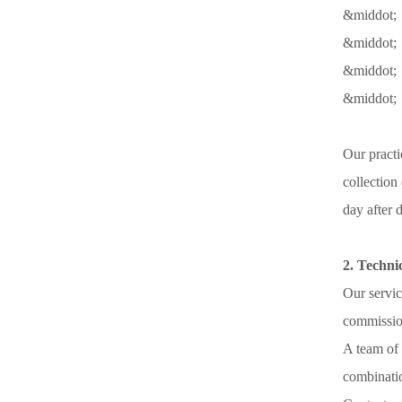
&middot; 
&middot; 
&middot;
&middot; 
Our practi
collection
day after 
2. Techni
Our servic
commission
A team of 
combinatio