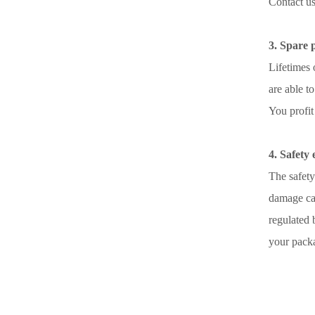
Contact u
3. Spare 
Lifetimes 
are able to
You profit
4. Safety
The safety
damage cau
regulated 
your pack