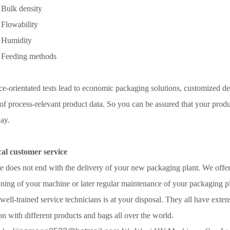
Bulk density
Flowability
 Humidity
Feeding methods
ce-orientated tests lead to economic packaging solutions, customized des
 of process-relevant product data. So you can be assured that your produc
day.
cal customer service
e does not end with the delivery of your new packaging plant. We offer a
ing of your machine or later regular maintenance of your packaging pl
well-trained service technicians is at your disposal. They all have ext
n with different products and bags all over the world.