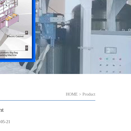
HOME
>
Product
nt
5-21