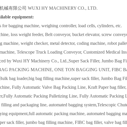
有限公司 WUXI HY MACHINERY CO., LTD.
ilable equipment:
s for bagging machine, weighing controller, load cells, cylinders, etc.
ne, loss weight feeder, Belt conveyor, bucket elevator, screw convey
ng machine, weight checker, metal detector, coding machine, robot palletize
machine, Telescope Truck Loading Conveyor, Customized Medical Ins
uced by Wuxi HY Machinery Co., Ltd.,
Super Sack Filler, Jumbo Bag Fil
G PACKING MACHINE, ONE TON BAGGING UNIT, FIBC Bagger, Ju
ulk bag loader,big bag filling machine,super sack filler, Jumbo Bag F
1
2
chine, Fully Automatic Valve Bag Packing Line, Kraft Paper bag filler,
r,Fully Automatic Packing Palletizing Line, Fully Automatic Packing 
filling and packaging line, automated bagging system,Telescopic Chute
ying equipment,full automatic packing machine, automated bagging mach
per sack filler, jumbo bag filling machine, FIBC bag filler, valve bag f