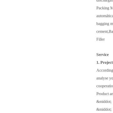
dischargin
Packing M
automática
bagging m
cement,
Ba
Filler
Service
1. Project
According 
analyse yo
cooperatio
Product an
&middot; 
&middot; 