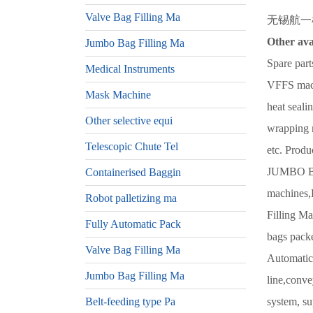
Valve Bag Filling Ma
无锡航一机械
Other ava
Jumbo Bag Filling Ma
Spare part
Medical Instruments
VFFS machi
Mask Machine
heat seali
Other selective equi
wrapping 
Telescopic Chute Tel
etc. Prod
JUMBO BA
Containerised Baggin
machines,B
Robot palletizing ma
Filling Ma
Fully Automatic Pack
bags packe
Valve Bag Filling Ma
Automatic 
Jumbo Bag Filling Ma
line,conve
Belt-feeding type Pa
system, su