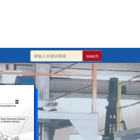
search