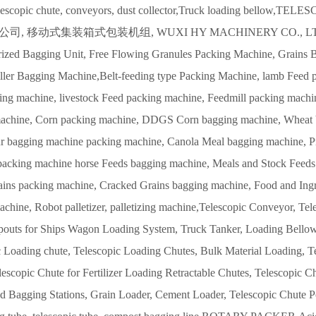
telescopic chute, conveyors, dust collector,Truck loading be
 移动式集装箱式包装机组, WUXI HY MACHINERY CO., LTD., Conta
rized Bagging Unit,
Free Flowing Granules Packing Machine, Grains
ller Bagging Machine,Belt-feeding type Packing Machine, lamb Feed p
ing machine, livestock Feed packing machine, Feedmill packing machi
achine, Corn packing machine, DDGS Corn bagging machine, Wheat b
r bagging machine packing machine, Canola Meal bagging machine, P
packing machine horse Feeds bagging machine, Meals and Stock Feeds
ins packing machine, Cracked Grains bagging machine, Food and Ingr
chine, Robot palletizer, palletizing machine,Telescopic Conveyor, Te
pouts for Ships Wagon Loading System, Truck Tanker, Loading Bellows
 Loading chute, Telescopic Loading Chutes, Bulk Material Loading, Te
lescopic Chute for Fertilizer Loading Retractable Chutes, Telescopic 
d Bagging Stations, Grain Loader, Cement Loader, Telescopic Chute Po