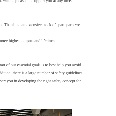
d.
will be pleased to support you at any time.
s. Thanks to an extensive stock of spare parts we
antee highest outputs and lifetimes.
art of our essential goals is to best help you avoid
tion, there is a large number of safety guidelines
rt you in developing the right safety concept for