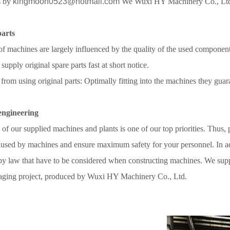
s by
kingmoon0523@hotmail.com
We
Wuxi HY Machinery Co., Lt
parts
of machines are largely influenced by the quality of the used component
 supply original spare parts fast at short notice.
 from using original parts: Optimally fitting into the machines they guar
 engineering
 of our supplied machines and plants is one of our top priorities. Thus, p
sed by machines and ensure maximum safety for your personnel. In addi
by law that have to be considered when constructing machines. We suppo
aging project,
produced by Wuxi HY Machinery Co., Ltd.