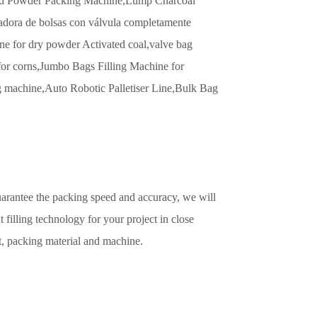
d Powder Packing Machine,
Lump Charcoal
ora de bolsas con válvula completamente
e for dry powder Activated coal,
valve bag
or corns,
Jumbo Bags Filling Machine for
g machine,
Auto Robotic Palletiser Line,
Bulk Bag
uarantee the packing speed and accuracy, we will
t filling technology for your project in close
t, packing material and machine.