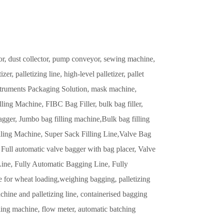
or, dust collector, pump conveyor, sewing machine,
r, palletizing line, high-level palletizer, pallet
truments Packaging Solution, mask machine,
ling Machine, FIBC Bag Filler, bulk bag filler,
mbo bag filling machine,Bulk bag filling
illing Machine, Super Sack Filling Line,Valve Bag
 Full automatic valve bagger with bag placer, Valve
Line, Fully Automatic Bagging Line, Fully
 for wheat loading,weighing bagging, palletizing
ine and palletizing line, containerised bagging
illing machine, flow meter, automatic batching