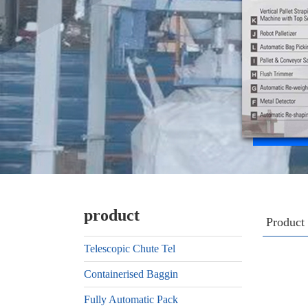
product
Product
Telescopic Chute Tel
Containerised Baggin
Fully Automatic Pack